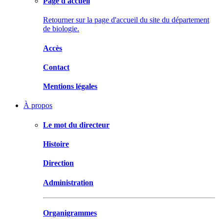
Page d'accueil
Retourner sur la page d'accueil du site du département
de biologie.
Accès
Contact
Mentions légales
À propos
Le mot du directeur
Histoire
Direction
Administration
Organigrammes