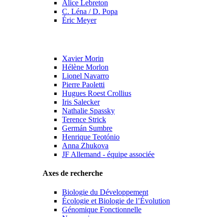
Alice Lebreton
C. Léna / D. Popa
Éric Meyer
Xavier Morin
Hélène Morlon
Lionel Navarro
Pierre Paoletti
Hugues Roest Crollius
Iris Salecker
Nathalie Spassky
Terence Strick
Germán Sumbre
Henrique Teotónio
Anna Zhukova
JF Allemand - équipe associée
Axes de recherche
Biologie du Développement
Écologie et Biologie de l’Évolution
Génomique Fonctionnelle