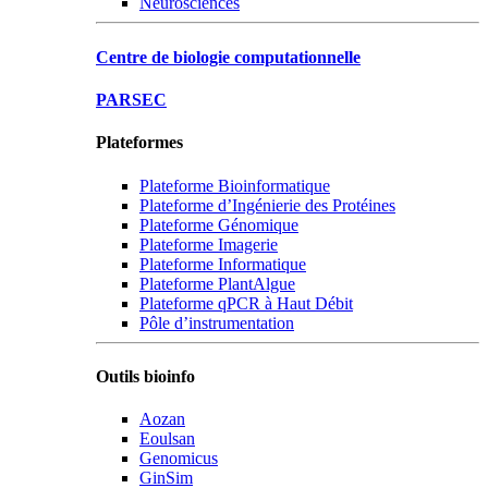
Neurosciences
Centre de biologie computationnelle
PARSEC
Plateformes
Plateforme Bioinformatique
Plateforme d’Ingénierie des Protéines
Plateforme Génomique
Plateforme Imagerie
Plateforme Informatique
Plateforme PlantAlgue
Plateforme qPCR à Haut Débit
Pôle d’instrumentation
Outils bioinfo
Aozan
Eoulsan
Genomicus
GinSim