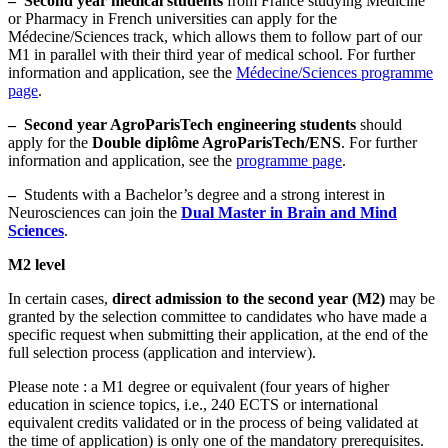
–
Second year medical students
from France studying Medicine
or Pharmacy in French universities can apply for the
Médecine/Sciences track, which allows them to follow part of our
M1 in parallel with their third year of medical school. For further
information and application, see the
Médecine/Sciences programme
page
.
–
Second year AgroParisTech engineering students
should
apply for the
Double diplôme AgroParisTech/ENS
. For further
information and application, see the
programme page
.
–
Students with a Bachelor’s degree and a strong interest in
Neurosciences can join the
Dual Master in Brain and Mind
Sciences
.
M2 level
In certain cases,
direct admission to the second year (M2)
may be
granted by the selection committee to candidates who have made a
specific request when submitting their application, at the end of the
full selection process (application and interview).
Please note : a M1 degree or equivalent (four years of higher
education in science topics, i.e., 240 ECTS or international
equivalent credits validated or in the process of being validated at
the time of application) is only one of the mandatory prerequisites.