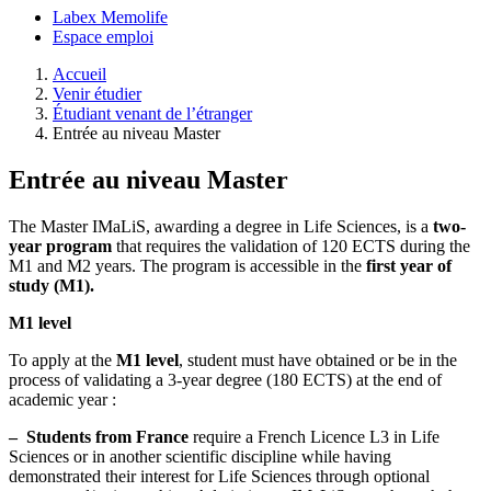
Labex Memolife
Espace emploi
Accueil
Venir étudier
Étudiant venant de l’étranger
Entrée au niveau Master
Entrée au niveau Master
The Master IMaLiS, awarding a degree in Life Sciences, is a
two-
year program
that requires the validation of 120 ECTS during the
M1 and M2 years. The program is accessible in the
first year of
study (M1).
M1 level
To apply at the
M1 level
, student must have obtained or be in the
process of validating a 3-year degree (180 ECTS) at the end of
academic year :
–
Students from France
require a French Licence L3 in Life
Sciences or in another scientific discipline while having
demonstrated their interest for Life Sciences through optional