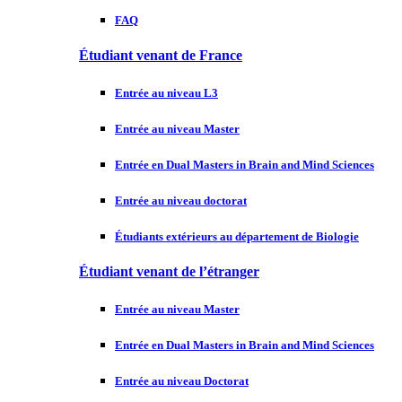
FAQ
Étudiant venant de France
Entrée au niveau L3
Entrée au niveau Master
Entrée en Dual Masters in Brain and Mind Sciences
Entrée au niveau doctorat
Étudiants extérieurs au département de Biologie
Étudiant venant de l’étranger
Entrée au niveau Master
Entrée en Dual Masters in Brain and Mind Sciences
Entrée au niveau Doctorat