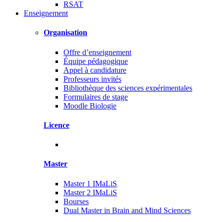
RSAT
Enseignement
Organisation
Offre d’enseignement
Équipe pédagogique
Appel à candidature
Professeurs invités
Bibliothèque des sciences expérimentales
Formulaires de stage
Moodle Biologie
Licence
Master
Master 1 IMaLiS
Master 2 IMaLiS
Bourses
Dual Master in Brain and Mind Sciences