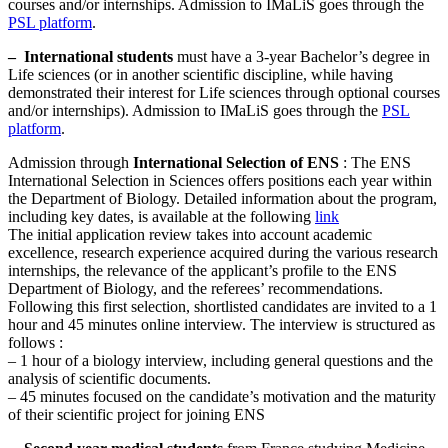
courses and/or internships. Admission to IMaLiS goes through the
PSL platform
.
–
International students
must have a 3-year Bachelor’s degree in
Life sciences (or in another scientific discipline, while having
demonstrated their interest for Life sciences through optional courses
and/or internships). Admission to IMaLiS goes through the
PSL
platform
.
Admission through
International Selection of ENS
: The ENS
International Selection in Sciences offers positions each year within
the Department of Biology. Detailed information about the program,
including key dates, is available at the following
link
The initial application review takes into account academic
excellence, research experience acquired during the various research
internships, the relevance of the applicant’s profile to the ENS
Department of Biology, and the referees’ recommendations.
Following this first selection, shortlisted candidates are invited to a 1
hour and 45 minutes online interview. The interview is structured as
follows :
– 1 hour of a biology interview, including general questions and the
analysis of scientific documents.
– 45 minutes focused on the candidate’s motivation and the maturity
of their scientific project for joining ENS