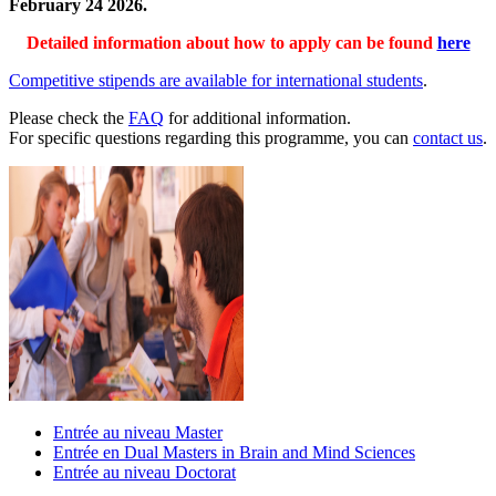
February 24 2026.
Detailed information about how to apply can be found
here
Competitive stipends are available for international students
.
Please check the
FAQ
for additional information.
For specific questions regarding this programme, you can
contact us
.
Entrée au niveau Master
Entrée en Dual Masters in Brain and Mind Sciences
Entrée au niveau Doctorat