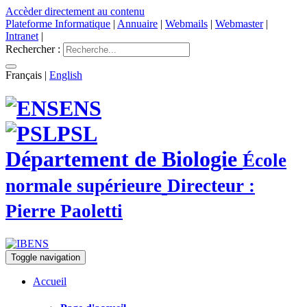
Accèder directement au contenu
Plateforme Informatique
|
Annuaire
|
Webmails
|
Webmaster
|
Intranet
|
Rechercher :
Français
|
English
ENS
PSL
Département de Biologie
École
normale supérieure
Directeur :
Pierre Paoletti
Toggle navigation
Accueil