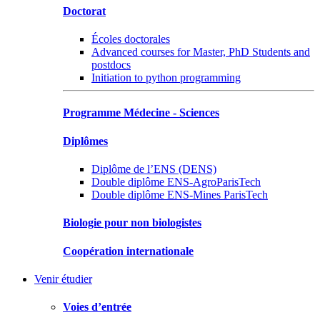
Doctorat
Écoles doctorales
Advanced courses for Master, PhD Students and
postdocs
Initiation to python programming
Programme Médecine - Sciences
Diplômes
Diplôme de l’ENS (DENS)
Double diplôme ENS-AgroParisTech
Double diplôme ENS-Mines ParisTech
Biologie pour non biologistes
Coopération internationale
Venir étudier
Voies d’entrée