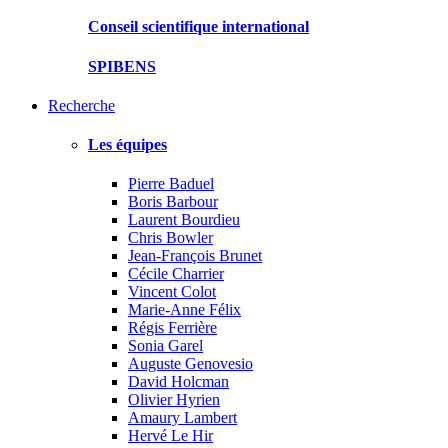
Conseil scientifique international
SPIBENS
Recherche
Les équipes
Pierre Baduel
Boris Barbour
Laurent Bourdieu
Chris Bowler
Jean-François Brunet
Cécile Charrier
Vincent Colot
Marie-Anne Félix
Régis Ferrière
Sonia Garel
Auguste Genovesio
David Holcman
Olivier Hyrien
Amaury Lambert
Hervé Le Hir