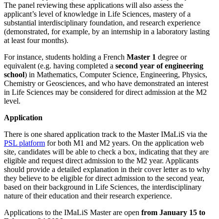
The panel reviewing these applications will also assess the
applicant’s level of knowledge in Life Sciences, mastery of a
substantial interdisciplinary foundation, and research experience
(demonstrated, for example, by an internship in a laboratory lasting
at least four months).
For instance, students holding a French
Master 1
degree or
equivalent (e.g. having completed a
second year of engineering
school
) in Mathematics, Computer Science, Engineering, Physics,
Chemistry or Geosciences, and who have demonstrated an interest
in Life Sciences may be considered for direct admission at the M2
level.
Application
There is one shared application track to the Master IMaLiS via the
PSL platform
for both M1 and M2 years. On the application web
site, candidates will be able to check a box, indicating that they are
eligible and request direct admission to the M2 year. Applicants
should provide a detailed explanation in their cover letter as to why
they believe to be eligible for direct admission to the second year,
based on their background in Life Sciences, the interdisciplinary
nature of their education and their research experience.
Applications to the IMaLiS Master are open
from January 15 to