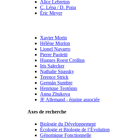
Alice Lebreton
C. Léna / D. Popa
Éric Meyer
Xavier Morin
Hélène Morlon
Lionel Navarro
Pierre Paoletti
Hugues Roest Crollius
Iris Salecker
Nathalie Spassky
Terence Strick
Germán Sumbre
Henrique Teotónio
Anna Zhukova
JF Allemand - équipe associée
Axes de recherche
Biologie du Développement
Écologie et Biologie de l’Évolution
Génomique Fonctionnelle