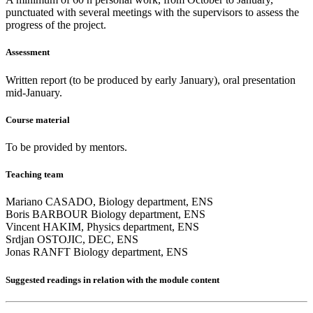
punctuated with several meetings with the supervisors to assess the
progress of the project.
Assessment
Written report (to be produced by early January), oral presentation
mid-January.
Course material
To be provided by mentors.
Teaching team
Mariano CASADO, Biology department, ENS
Boris BARBOUR Biology department, ENS
Vincent HAKIM, Physics department, ENS
Srdjan OSTOJIC, DEC, ENS
Jonas RANFT Biology department, ENS
Suggested readings
in relation with the module content