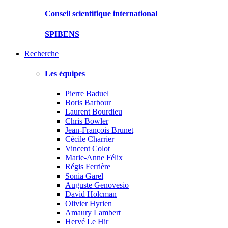
Conseil scientifique international
SPIBENS
Recherche
Les équipes
Pierre Baduel
Boris Barbour
Laurent Bourdieu
Chris Bowler
Jean-François Brunet
Cécile Charrier
Vincent Colot
Marie-Anne Félix
Régis Ferrière
Sonia Garel
Auguste Genovesio
David Holcman
Olivier Hyrien
Amaury Lambert
Hervé Le Hir