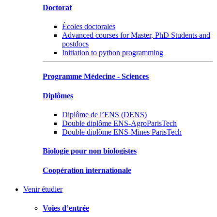
Doctorat
Écoles doctorales
Advanced courses for Master, PhD Students and
postdocs
Initiation to python programming
Programme Médecine - Sciences
Diplômes
Diplôme de l’ENS (DENS)
Double diplôme ENS-AgroParisTech
Double diplôme ENS-Mines ParisTech
Biologie pour non biologistes
Coopération internationale
Venir étudier
Voies d’entrée