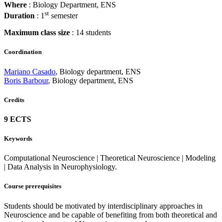
Where
: Biology Department, ENS
st
Duration
: 1
semester
Maximum class size
: 14 students
Coordination
Mariano Casado
, Biology department, ENS
Boris Barbour
, Biology department, ENS
Credits
9 ECTS
Keywords
Computational Neuroscience | Theoretical Neuroscience | Modeling
| Data Analysis in Neurophysiology.
Course prerequisites
Students should be motivated by interdisciplinary approaches in
Neuroscience and be capable of benefiting from both theoretical and