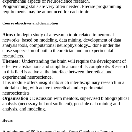
experimental aspects of Neuroscience research.
Programming skills are very often needed. Precise programming
requirements may be announced for each topic.
Course objectives and description
Aims :
In depth study of a research topic related to neuronal
networks, based on modeling, data mining, development of data
analysis tools, computational neurophysiology... done under the
close supervision of both a theoretician and an experimental
researchers.
Themes :
Understanding the brain will require the development of
effective abstractions and simplifications of its complexity. Research
in this field is active at the interface between theoretical and
experimental neuroscience.
This module offers insight into such interdisciplinary research in a
tutorial setting with active theoretical and experimental
neuroscientists.
Organisation :
Discussion with mentors, supervised bibliographical
analysis (necessary but not sufficient), possible data mining and
analysis, and modeling.
Hours
A minimum of 60 h personal work, from October to January,