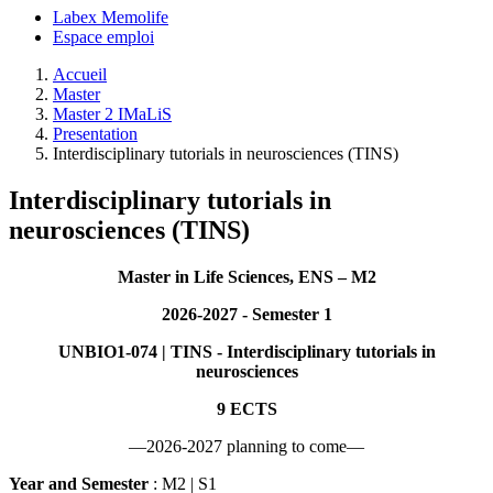
Labex Memolife
Espace emploi
Accueil
Master
Master 2 IMaLiS
Presentation
Interdisciplinary tutorials in neurosciences (TINS)
Interdisciplinary tutorials in
neurosciences (TINS)
Master in Life Sciences, ENS – M2
2026-2027 - Semester 1
UNBIO1-074 | TINS - Interdisciplinary tutorials in
neurosciences
9 ECTS
—2026-2027 planning to come—
Year and Semester
: M2 | S1