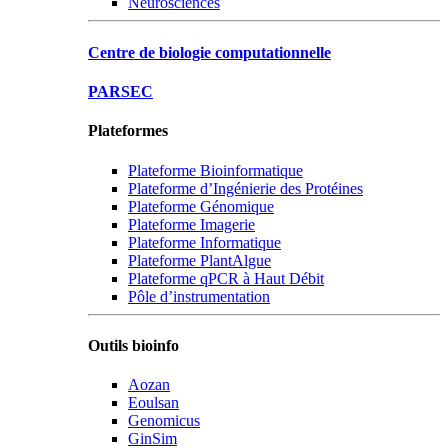
Neurosciences
Centre de biologie computationnelle
PARSEC
Plateformes
Plateforme Bioinformatique
Plateforme d’Ingénierie des Protéines
Plateforme Génomique
Plateforme Imagerie
Plateforme Informatique
Plateforme PlantAlgue
Plateforme qPCR à Haut Débit
Pôle d’instrumentation
Outils bioinfo
Aozan
Eoulsan
Genomicus
GinSim