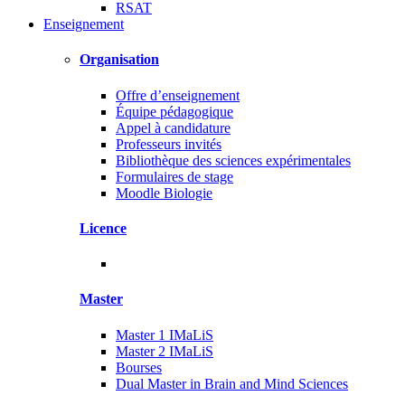
RSAT
Enseignement
Organisation
Offre d’enseignement
Équipe pédagogique
Appel à candidature
Professeurs invités
Bibliothèque des sciences expérimentales
Formulaires de stage
Moodle Biologie
Licence
Master
Master 1 IMaLiS
Master 2 IMaLiS
Bourses
Dual Master in Brain and Mind Sciences