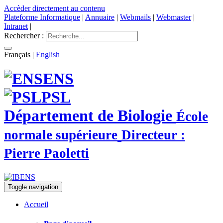
Accèder directement au contenu
Plateforme Informatique
|
Annuaire
|
Webmails
|
Webmaster
|
Intranet
|
Rechercher :
Français
|
English
ENS
PSL
Département de Biologie
École
normale supérieure
Directeur :
Pierre Paoletti
Toggle navigation
Accueil