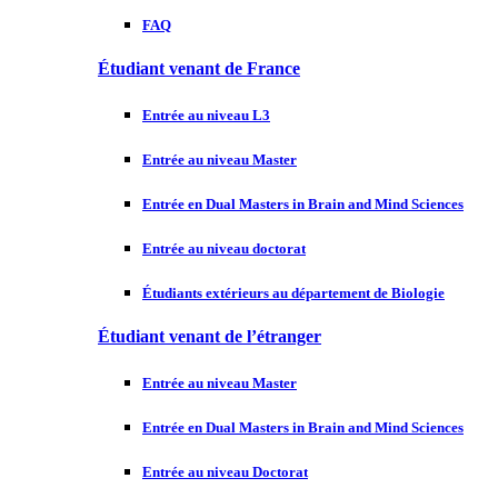
FAQ
Étudiant venant de France
Entrée au niveau L3
Entrée au niveau Master
Entrée en Dual Masters in Brain and Mind Sciences
Entrée au niveau doctorat
Étudiants extérieurs au département de Biologie
Étudiant venant de l’étranger
Entrée au niveau Master
Entrée en Dual Masters in Brain and Mind Sciences
Entrée au niveau Doctorat