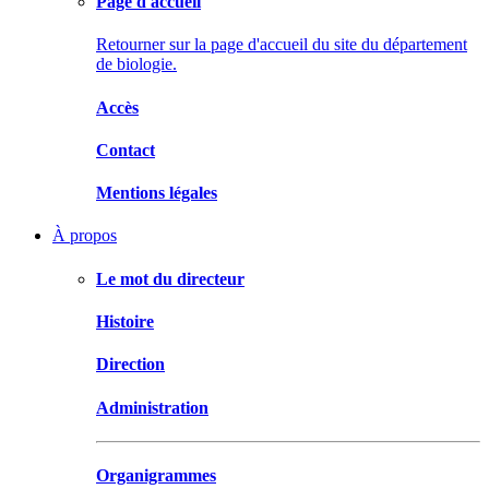
Page d'accueil
Retourner sur la page d'accueil du site du département
de biologie.
Accès
Contact
Mentions légales
À propos
Le mot du directeur
Histoire
Direction
Administration
Organigrammes