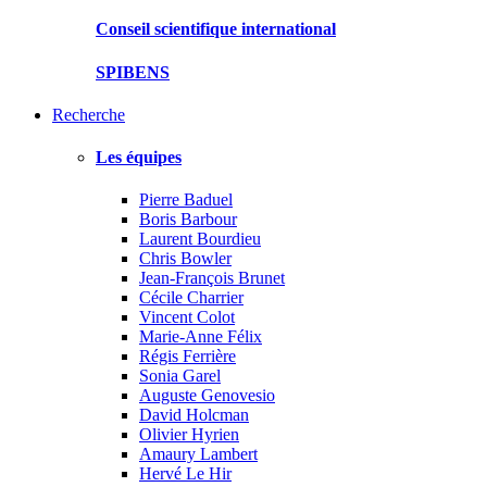
Conseil scientifique international
SPIBENS
Recherche
Les équipes
Pierre Baduel
Boris Barbour
Laurent Bourdieu
Chris Bowler
Jean-François Brunet
Cécile Charrier
Vincent Colot
Marie-Anne Félix
Régis Ferrière
Sonia Garel
Auguste Genovesio
David Holcman
Olivier Hyrien
Amaury Lambert
Hervé Le Hir