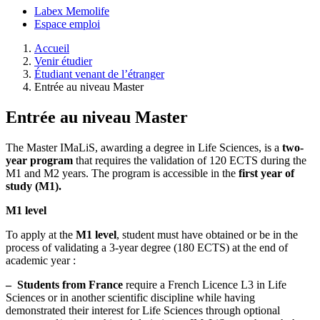
Labex Memolife
Espace emploi
Accueil
Venir étudier
Étudiant venant de l’étranger
Entrée au niveau Master
Entrée au niveau Master
The Master IMaLiS, awarding a degree in Life Sciences, is a
two-
year program
that requires the validation of 120 ECTS during the
M1 and M2 years. The program is accessible in the
first year of
study (M1).
M1 level
To apply at the
M1 level
, student must have obtained or be in the
process of validating a 3-year degree (180 ECTS) at the end of
academic year :
–
Students from France
require a French Licence L3 in Life
Sciences or in another scientific discipline while having
demonstrated their interest for Life Sciences through optional