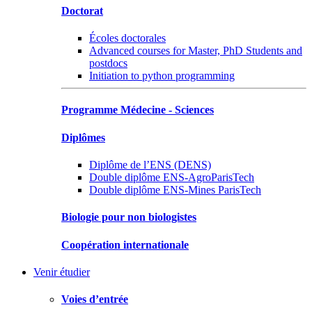
Doctorat
Écoles doctorales
Advanced courses for Master, PhD Students and
postdocs
Initiation to python programming
Programme Médecine - Sciences
Diplômes
Diplôme de l’ENS (DENS)
Double diplôme ENS-AgroParisTech
Double diplôme ENS-Mines ParisTech
Biologie pour non biologistes
Coopération internationale
Venir étudier
Voies d’entrée