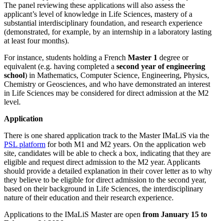
The panel reviewing these applications will also assess the
applicant’s level of knowledge in Life Sciences, mastery of a
substantial interdisciplinary foundation, and research experience
(demonstrated, for example, by an internship in a laboratory lasting
at least four months).
For instance, students holding a French
Master 1
degree or
equivalent (e.g. having completed a
second year of engineering
school
) in Mathematics, Computer Science, Engineering, Physics,
Chemistry or Geosciences, and who have demonstrated an interest
in Life Sciences may be considered for direct admission at the M2
level.
Application
There is one shared application track to the Master IMaLiS via the
PSL platform
for both M1 and M2 years. On the application web
site, candidates will be able to check a box, indicating that they are
eligible and request direct admission to the M2 year. Applicants
should provide a detailed explanation in their cover letter as to why
they believe to be eligible for direct admission to the second year,
based on their background in Life Sciences, the interdisciplinary
nature of their education and their research experience.
Applications to the IMaLiS Master are open
from January 15 to