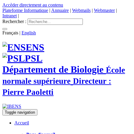
Accèder directement au contenu
Plateforme Informatique
|
Annuaire
|
Webmails
|
Webmaster
|
Intranet
|
Rechercher :
Français
|
English
ENS
PSL
Département de Biologie
École
normale supérieure
Directeur :
Pierre Paoletti
Toggle navigation
Accueil