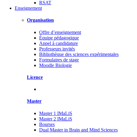
RSAT
Enseignement
Organisation
Offre d’enseignement
Équipe pédagogique
Appel à candidature
Professeurs invités
Bibliothèque des sciences expérimentales
Formulaires de stage
Moodle Biologie
Licence
Master
Master 1 IMaLiS
Master 2 IMaLiS
Bourses
Dual Master in Brain and Mind Sciences