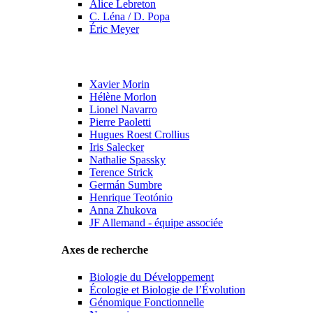
Alice Lebreton
C. Léna / D. Popa
Éric Meyer
Xavier Morin
Hélène Morlon
Lionel Navarro
Pierre Paoletti
Hugues Roest Crollius
Iris Salecker
Nathalie Spassky
Terence Strick
Germán Sumbre
Henrique Teotónio
Anna Zhukova
JF Allemand - équipe associée
Axes de recherche
Biologie du Développement
Écologie et Biologie de l’Évolution
Génomique Fonctionnelle