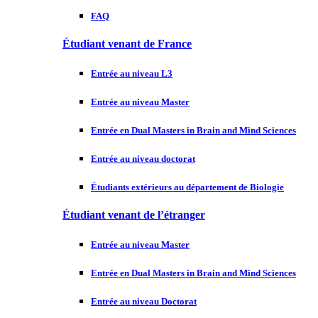
FAQ
Étudiant venant de France
Entrée au niveau L3
Entrée au niveau Master
Entrée en Dual Masters in Brain and Mind Sciences
Entrée au niveau doctorat
Étudiants extérieurs au département de Biologie
Étudiant venant de l’étranger
Entrée au niveau Master
Entrée en Dual Masters in Brain and Mind Sciences
Entrée au niveau Doctorat