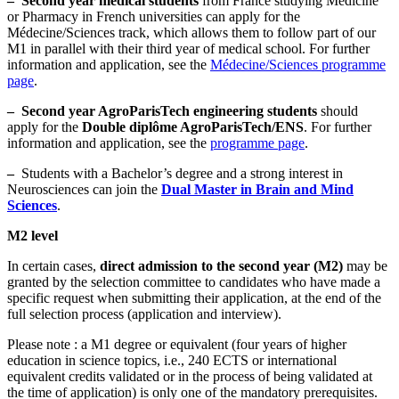
–
Second year medical students
from France studying Medicine
or Pharmacy in French universities can apply for the
Médecine/Sciences track, which allows them to follow part of our
M1 in parallel with their third year of medical school. For further
information and application, see the
Médecine/Sciences programme
page
.
–
Second year AgroParisTech engineering students
should
apply for the
Double diplôme AgroParisTech/ENS
. For further
information and application, see the
programme page
.
–
Students with a Bachelor’s degree and a strong interest in
Neurosciences can join the
Dual Master in Brain and Mind
Sciences
.
M2 level
In certain cases,
direct admission to the second year (M2)
may be
granted by the selection committee to candidates who have made a
specific request when submitting their application, at the end of the
full selection process (application and interview).
Please note : a M1 degree or equivalent (four years of higher
education in science topics, i.e., 240 ECTS or international
equivalent credits validated or in the process of being validated at
the time of application) is only one of the mandatory prerequisites.