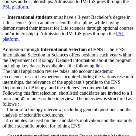
courses and/or internships. Admission to IMaLiS goes through the
PSL platform
.
–
International students
must have a 3-year Bachelor’s degree in
Life sciences (or in another scientific discipline, while having
demonstrated their interest for Life sciences through optional courses
and/or internships). Admission to IMaLiS goes through the
PSL
platform
.
Admission through
International Selection of ENS
: The ENS
International Selection in Sciences offers positions each year within
the Department of Biology. Detailed information about the program,
including key dates, is available at the following
link
The initial application review takes into account academic
excellence, research experience acquired during the various research
internships, the relevance of the applicant’s profile to the ENS
Department of Biology, and the referees’ recommendations.
Following this first selection, shortlisted candidates are invited to a 1
hour and 45 minutes online interview. The interview is structured as
follows :
– 1 hour of a biology interview, including general questions and the
analysis of scientific documents.
– 45 minutes focused on the candidate’s motivation and the maturity
of their scientific project for joining ENS