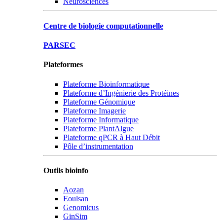
Neurosciences
Centre de biologie computationnelle
PARSEC
Plateformes
Plateforme Bioinformatique
Plateforme d’Ingénierie des Protéines
Plateforme Génomique
Plateforme Imagerie
Plateforme Informatique
Plateforme PlantAlgue
Plateforme qPCR à Haut Débit
Pôle d’instrumentation
Outils bioinfo
Aozan
Eoulsan
Genomicus
GinSim