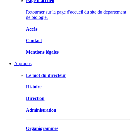
Page d'accueil
Retourner sur la page d'accueil du site du département
de biologie.
Accès
Contact
Mentions légales
À propos
Le mot du directeur
Histoire
Direction
Administration
Organigrammes