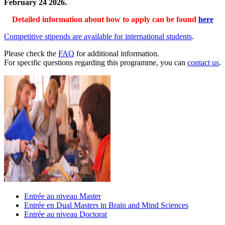
February 24 2026.
Detailed information about how to apply can be found
here
Competitive stipends are available for international students
.
Please check the
FAQ
for additional information.
For specific questions regarding this programme, you can
contact us
.
Entrée au niveau Master
Entrée en Dual Masters in Brain and Mind Sciences
Entrée au niveau Doctorat